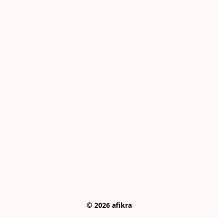
© 2026 afikra