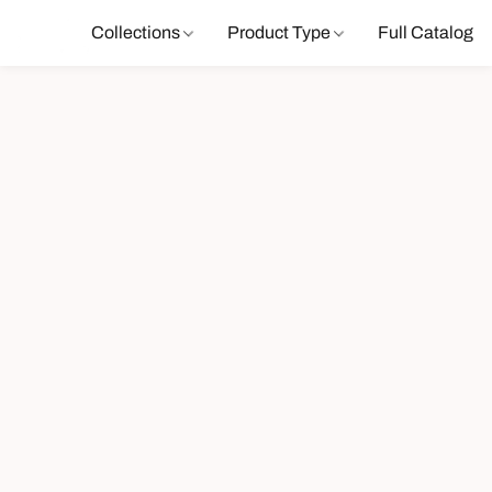
Collections
Product Type
Full Catalog