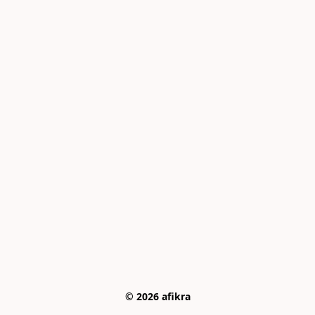
© 2026 afikra