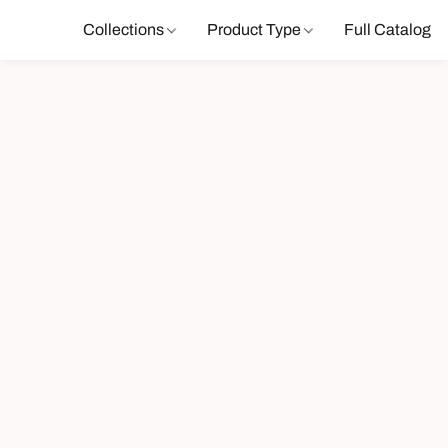
Collections
Product Type
Full Catalog