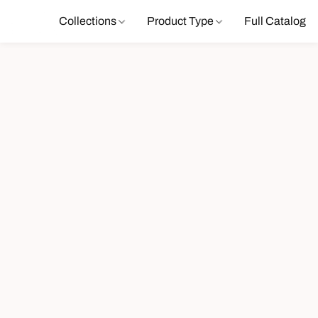
Collections
Product Type
Full Catalog