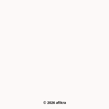
© 2026 afikra