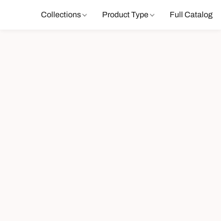
Collections
Product Type
Full Catalog