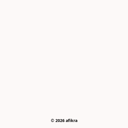
© 2026 afikra