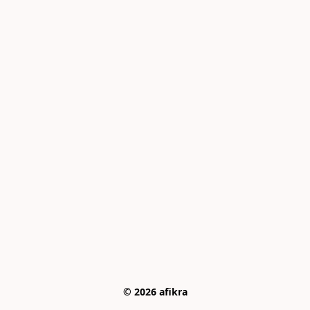
© 2026 afikra