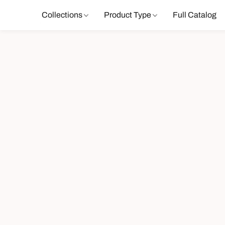
Collections
Product Type
Full Catalog