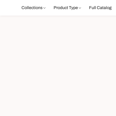
Collections
Product Type
Full Catalog