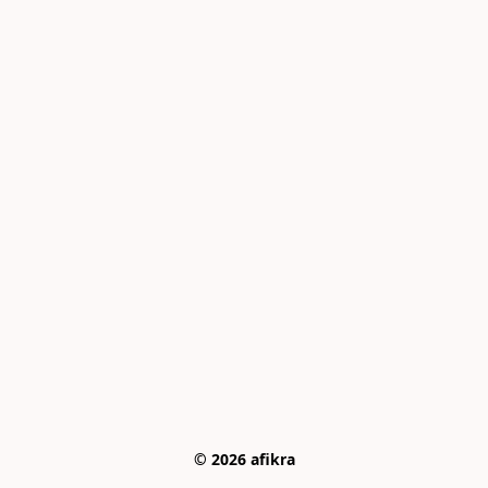
© 2026 afikra