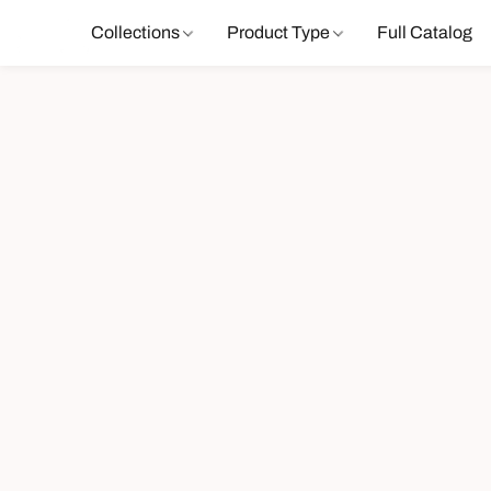
Collections
Product Type
Full Catalog