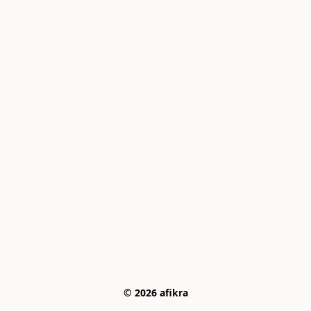
© 2026 afikra