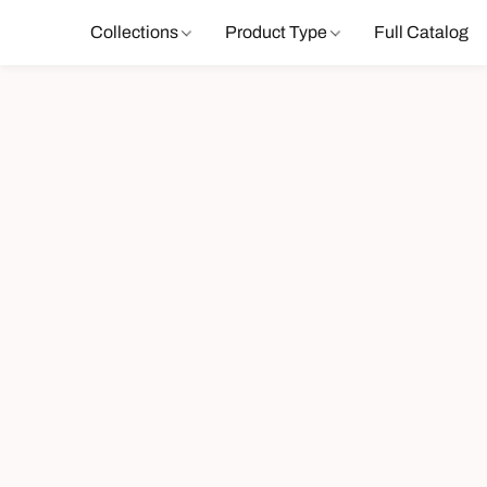
Collections
Product Type
Full Catalog