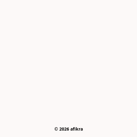
© 2026 afikra