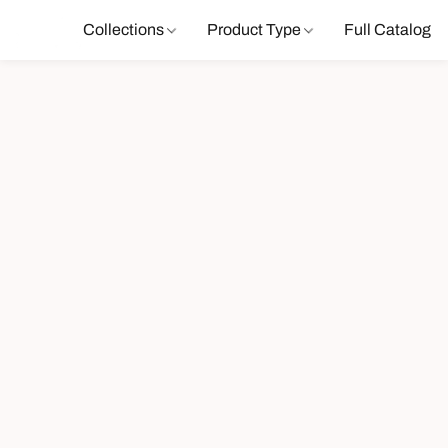
Collections
Product Type
Full Catalog