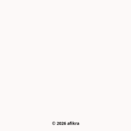
© 2026 afikra