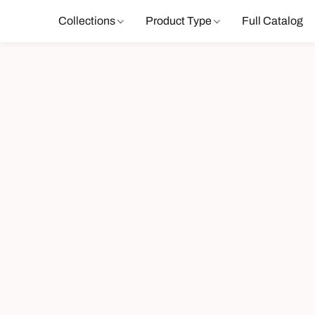
Collections
Product Type
Full Catalog