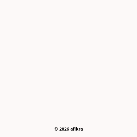
© 2026 afikra