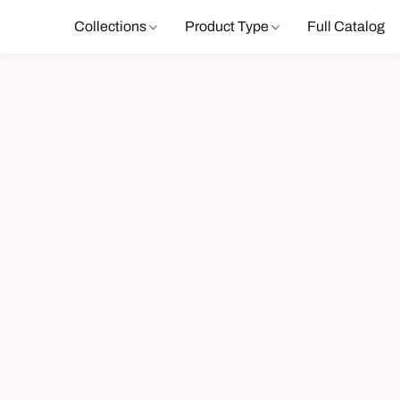
Collections
Product Type
Full Catalog