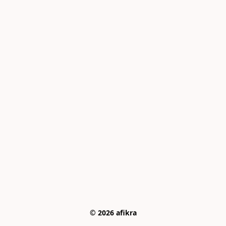
© 2026 afikra