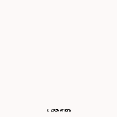
© 2026 afikra