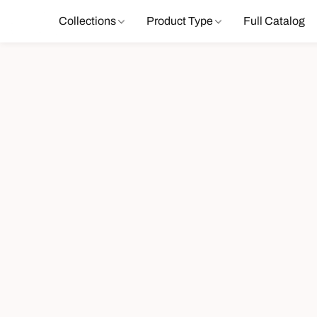
Collections
Product Type
Full Catalog