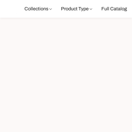
Collections
Product Type
Full Catalog