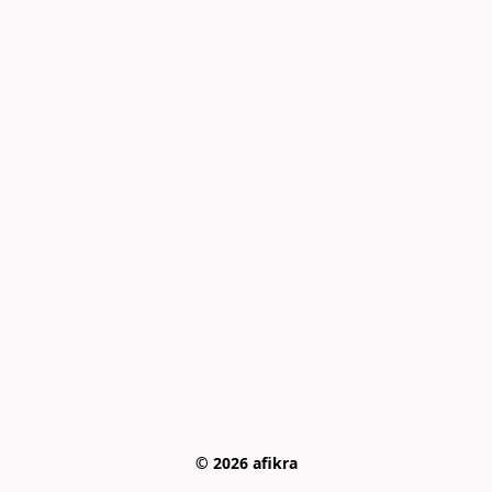
© 2026 afikra