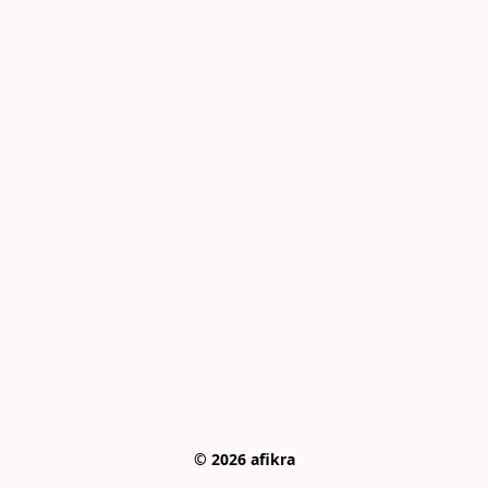
© 2026 afikra