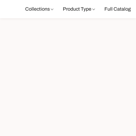
Collections
Product Type
Full Catalog