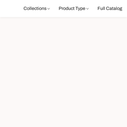
Collections
Product Type
Full Catalog