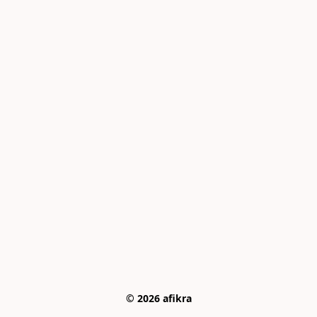
© 2026 afikra