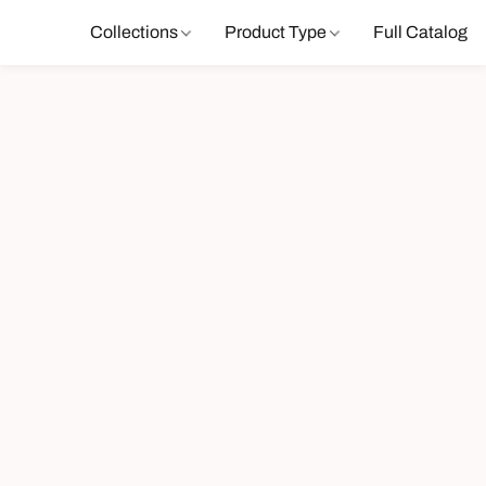
Collections
Product Type
Full Catalog