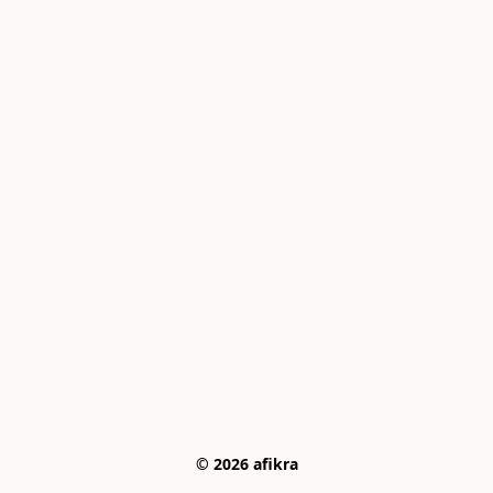
© 2026 afikra